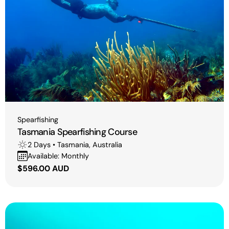
i
o
n
:
Type:
Spearfishing
Tasmania Spearfishing Course
2 Days • Tasmania, Australia
Available: Monthly
Regular
$596.00 AUD
price