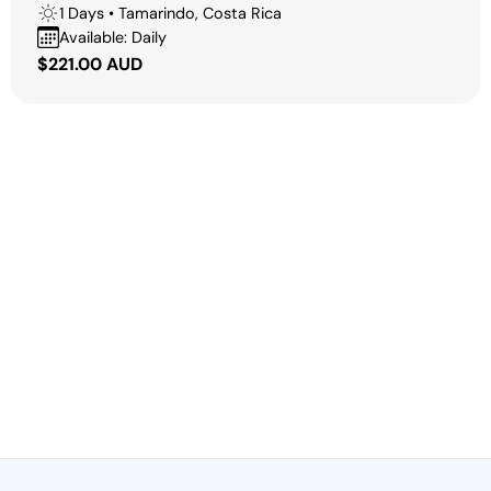
1 Days • Tamarindo, Costa Rica
Available: Daily
Regular
$221.00 AUD
price