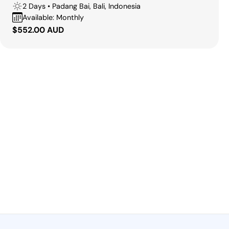
2 Days • Padang Bai, Bali, Indonesia
Available: Monthly
Regular
$552.00 AUD
price