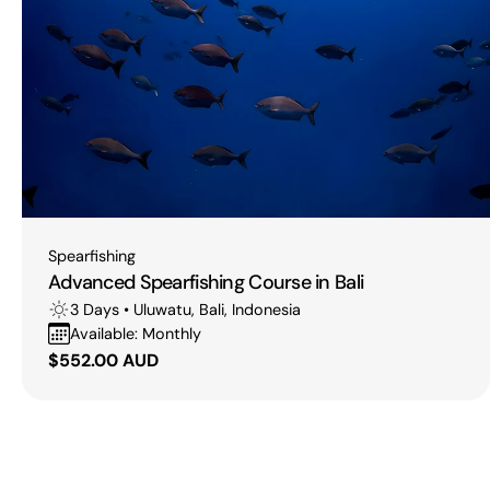
Type:
Spearfishing
Advanced Spearfishing Course in Bali
3 Days • Uluwatu, Bali, Indonesia
Available: Monthly
Regular
$552.00 AUD
price