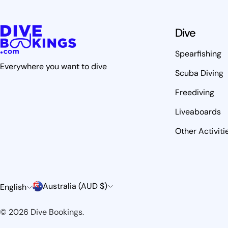
Dive
Spearfishing
Everywhere you want to dive
Scuba Diving
Freediving
Liveaboards
Other Activiti
C
L
Australia (AUD $)
English
o
a
© 2026
Dive Bookings
.