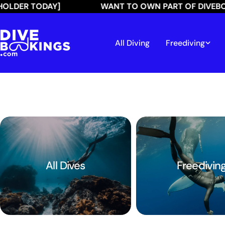
Skip
R TODAY]
WANT TO OWN PART OF DIVEBOOKIN
to
content
All Diving
Freediving
All Dives
Freedivin