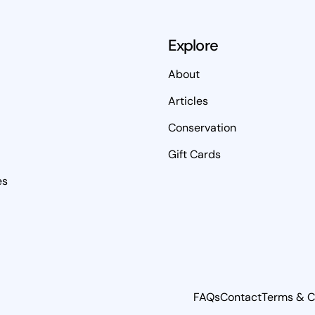
Explore
About
Articles
Conservation
Gift Cards
es
FAQs
Contact
Terms & C