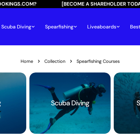
GS.COM?
[BECOME A SHAREHOLDER TODAY]
Scuba Diving
Spearfishing
Liveaboards
Best
Home
Collection
Spearfishing Courses
g
Scuba Diving
S