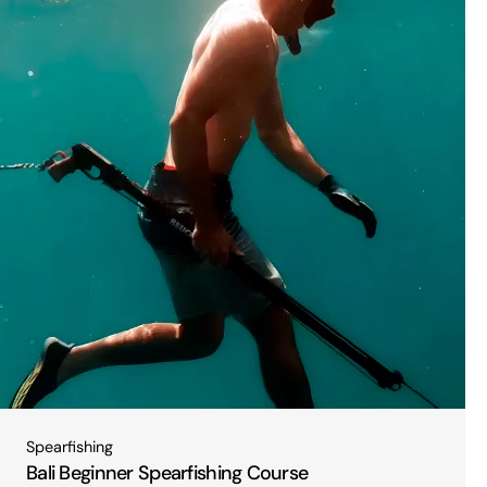
Type:
Spearfishing
Bali Beginner Spearfishing Course