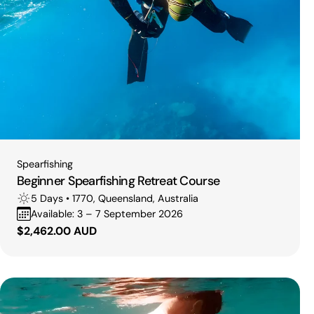
Type:
Spearfishing
Beginner Spearfishing Retreat Course
5 Days • 1770, Queensland, Australia
Available: 3 – 7 September 2026
Regular
$2,462.00 AUD
price