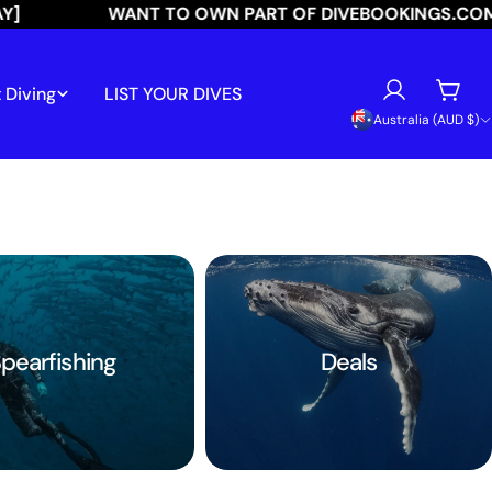
WANT TO OWN PART OF DIVEBOOKINGS.COM?
 Diving
LIST YOUR DIVES
Log
Cart
C
Australia (AUD $)
in
o
u
n
t
r
pearfishing
Deals
y
/