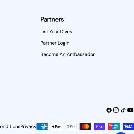
Partners
List Your Dives
Partner Login
Become An Ambassador
Facebook
Instagra
TikTok
Yo
onditions
Privacy
Payment