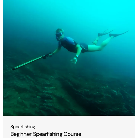
Type:
Spearfishing
Beginner Spearfishing Course